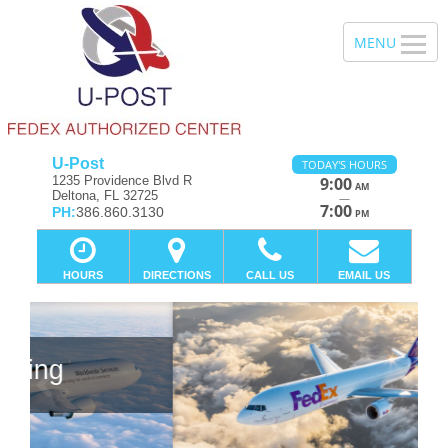
U-Post
TODAY'S HOURS
1235 Providence Blvd R
9:00
AM
Deltona, FL 32725
—
7:00
PH:
386.860.3130
PM
HOURS
DIRECTIONS
CALL US
EMAIL US
Previous
Ne