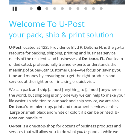
Pause
Go to slide 1
Go to slide 2
Go to slide 3
Go to slide 4
Go to slide 5
Go to slide 6
Go to slide 7
Go to slide 8
Go to slide 9
Go to slide 10
Welcome To U-Post
your pack, ship & print solution
U-Post
located at 1235 Providence Blvd R, Deltona FL is the go-to
resource for packing, shipping, printing and business service
needs of the residents and businesses of
Deltona, FL
. Our team
of dedicated, professionally trained experts understands the
meaning of Super-Star Customer Care—we focus on saving you
time and money by ensuring you get the right products and
services at the right price—in a single, quick visit.
We can pack and ship [almost] anything to [almost] anywhere in
the world, but shipping is only one way we can help to make your
life easier. In addition to our pack and ship service, we are also
Deltona's
premier copy, print and document services center.
Large or small, black and white or color; if it can be printed,
U-
Post
can handle it!
U-Post
is a one-stop-shop for dozens of business products and
services that will allow you to do what
you’re
good at while we