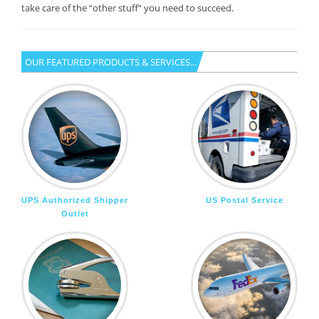
take care of the “other stuff” you need to succeed.
OUR FEATURED PRODUCTS & SERVICES...
UPS Authorized Shipper
US Postal Service
Outlet