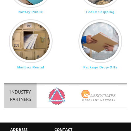
Notary Public
FedEx Shipping
Mailbox Rental
Package Drop-Offs
INDUSTRY
PARTNERS
ADDRESS
CONTACT